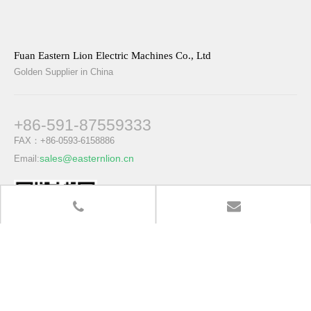
Fuan Eastern Lion Electric Machines Co., Ltd
Golden Supplier in China
+86-591-87559333
FAX：+86-0593-6158886
sales@easternlion.cn
Email:
www.easternlion.cn
Quick Links