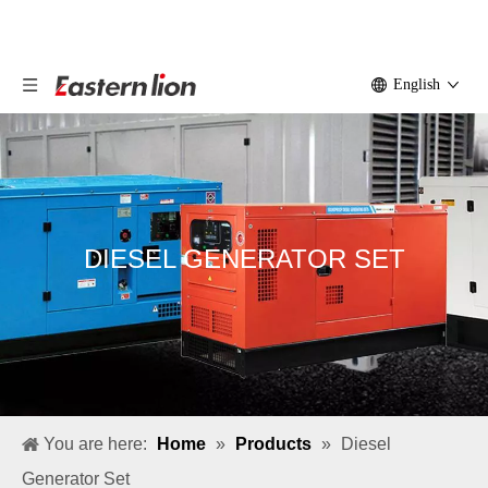
English
DIESEL GENERATOR SET
You are here:
Home
»
Products
»
Diesel
Generator Set