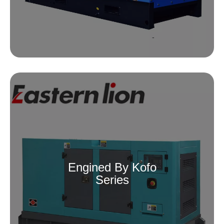
Engined By Kofo
Series