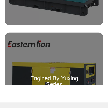
Engined By Yuxing
Series