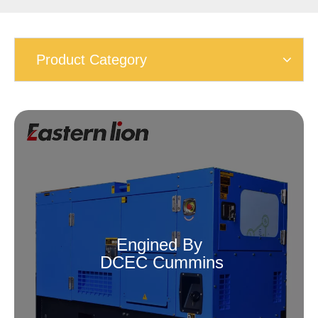
Product Category
Engined By
DCEC Cummins