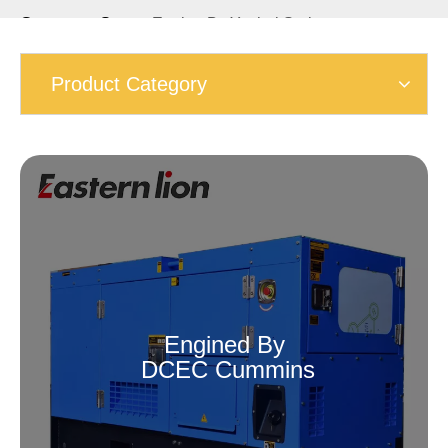
Generator Set
»
Engine By Yuchai Series
Product Category
Engined By
DCEC Cummins