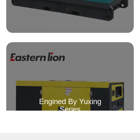
Engined By Yuxing
Series