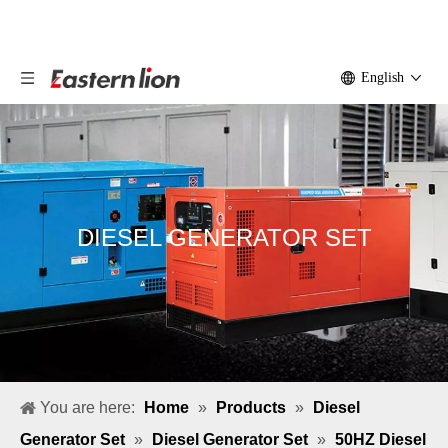
English
DIESEL GENERATOR SET
You are here:
Home
»
Products
»
Diesel
Generator Set
»
Diesel Generator Set
»
50HZ Diesel