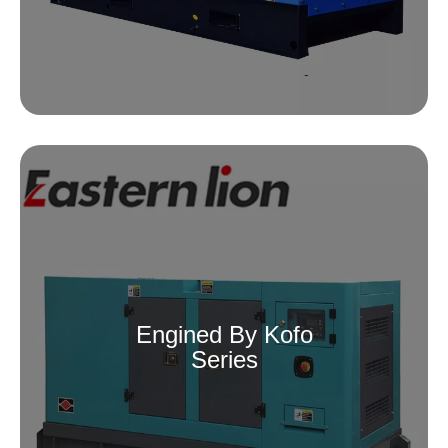
Engined By Kofo
Series