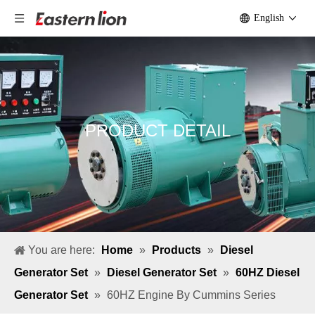
English
PRODUCT DETAIL
You are here:
Home
»
Products
»
Diesel
Generator Set
»
Diesel Generator Set
»
60HZ Diesel
Generator Set
»
60HZ Engine By Cummins Series