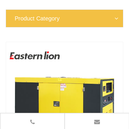
Product Category