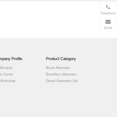
Telephone
Email
pany Profile
Product Category
ification
Brush Alternator
s Center
Brushless Alternator
 Workshop
Diesel Generator Set