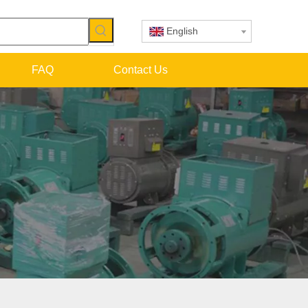
English
FAQ
Contact Us