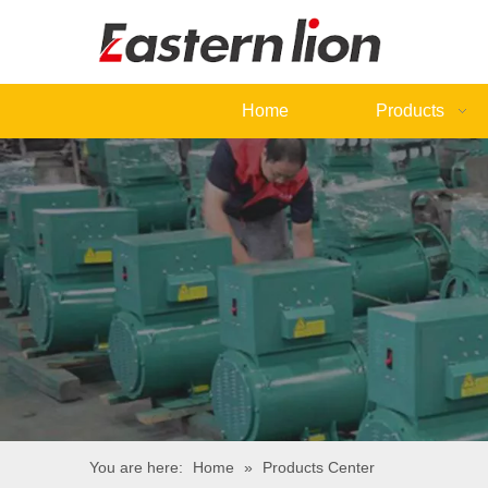
Home
Products
You are here:
Home
»
Products Center