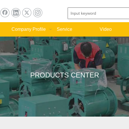
Company Profile
Service
Video
PRODUCTS CENTER