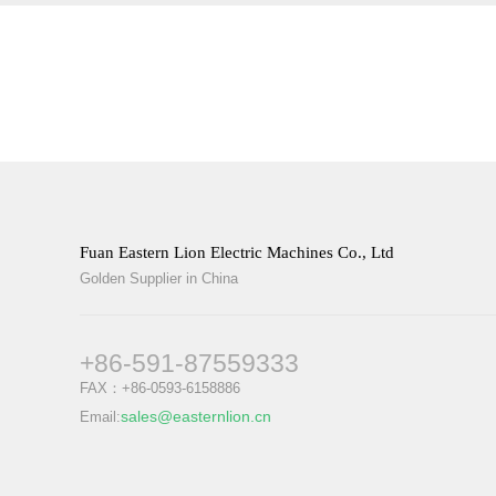
Fuan Eastern Lion Electric Machines Co., Ltd
Golden Supplier in China
+86-591-87559333
FAX：+86-0593-6158886
sales@easternlion.cn
Email: