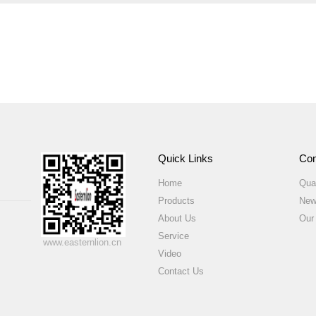
Quick Links
Com
Home
Qual
Products
New
About Us
Our
Service
www.easternlion.cn
Video
Contact Us